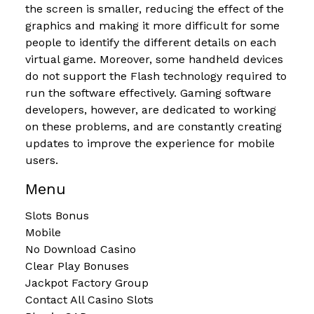
the screen is smaller, reducing the effect of the
graphics and making it more difficult for some
people to identify the different details on each
virtual game. Moreover, some handheld devices
do not support the Flash technology required to
run the software effectively. Gaming software
developers, however, are dedicated to working
on these problems, and are constantly creating
updates to improve the experience for mobile
users.
Menu
Slots Bonus
Mobile
No Download Casino
Clear Play Bonuses
Jackpot Factory Group
Contact All Casino Slots