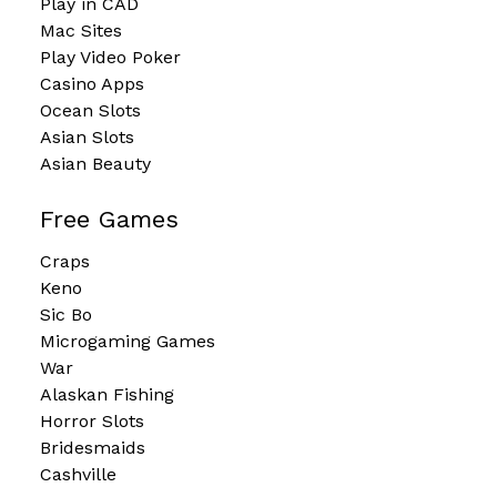
Play in CAD
Mac Sites
Play Video Poker
Casino Apps
Ocean Slots
Asian Slots
Asian Beauty
Free Games
Craps
Keno
Sic Bo
Microgaming Games
War
Alaskan Fishing
Horror Slots
Bridesmaids
Cashville