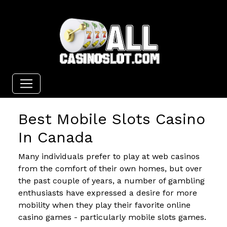
Best Mobile Slots Casino
In Canada
Many individuals prefer to play at web casinos
from the comfort of their own homes, but over
the past couple of years, a number of gambling
enthusiasts have expressed a desire for more
mobility when they play their favorite online
casino games - particularly mobile slots games.