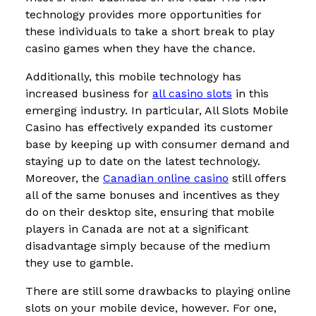
technology provides more opportunities for
these individuals to take a short break to play
casino games when they have the chance.
Additionally, this mobile technology has
increased business for
all casino slots
in this
emerging industry. In particular, All Slots Mobile
Casino has effectively expanded its customer
base by keeping up with consumer demand and
staying up to date on the latest technology.
Moreover, the
Canadian online casino
still offers
all of the same bonuses and incentives as they
do on their desktop site, ensuring that mobile
players in Canada are not at a significant
disadvantage simply because of the medium
they use to gamble.
There are still some drawbacks to playing online
slots on your mobile device, however. For one,