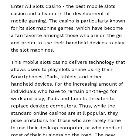
Enter All Slots Casino - the best mobile slots
casino and a leader in the development of
mobile gaming. The casino is particularly known
for its slot machine games, which have become
a fan favorite amongst those who are on the go
and prefer to use their handheld devices to play
the slot machines.
This mobile slots casino delivers technology that
allows users to play slots online using their
Smartphones, iPads, tablets, and other
handheld devices. For the increasing amount of
individuals who have to remain on-the-go for
work and play, iPads and tablets threaten to
replace desktop computers. Thus, while the
standard online casinos are still popular, they
pose limitations for those who are rarely home
to use their desktop computer, or who conduct
most of their business on the road. The new