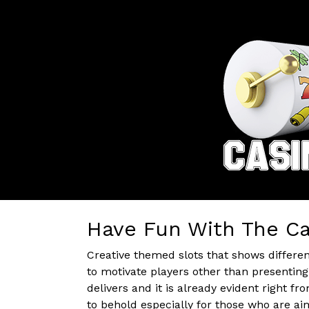
Have Fun With The Cas
Creative themed slots that shows differe
to motivate players other than presenting
delivers and it is already evident right 
to behold especially for those who are ai