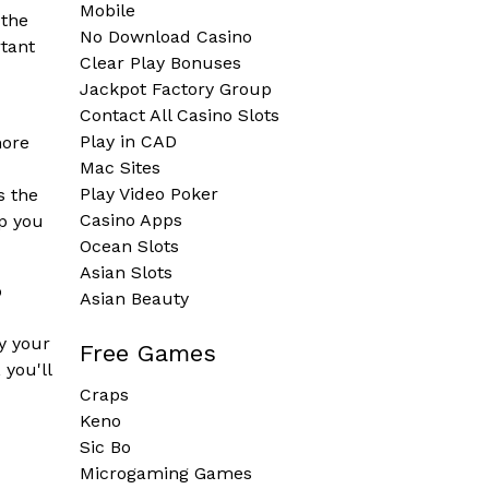
Mobile
 the
No Download Casino
tant
Clear Play Bonuses
Jackpot Factory Group
Contact All Casino Slots
Play in CAD
more
Mac Sites
Play Video Poker
s the
Casino Apps
lp you
Ocean Slots
Asian Slots
o
Asian Beauty
y your
Free Games
 you'll
Craps
Keno
Sic Bo
Microgaming Games