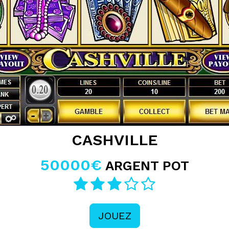
CASHVILLE
50000€
ARGENT POT
JOUEZ