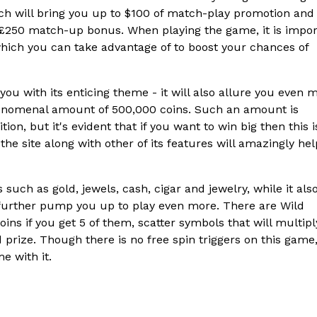
ch will bring you up to $100 of match-play promotion and
 £250 match-up bonus. When playing the game, it is impor
hich you can take advantage of to boost your chances of
you with its enticing theme - it will also allure you even 
 phenomenal amount of 500,000 coins. Such an amount is
ion, but it's evident that if you want to win big then this i
 the site along with other of its features will amazingly he
such as gold, jewels, cash, cigar and jewelry, while it als
 further pump you up to play even more. There are Wild
ins if you get 5 of them, scatter symbols that will multipl
prize. Though there is no free spin triggers on this game,
e with it.