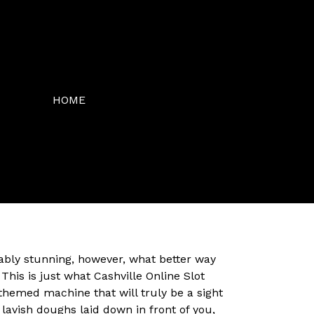
HOME
ably stunning, however, what better way
his is just what Cashville Online Slot
-themed machine that will truly be a sight
lavish doughs laid down in front of you,