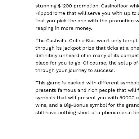
stunning $1200 promotion, Casinofloor whi
Hippodrome that will serve you with up to
that you pick the one with the promotion w
reaping in more money.
The Cashville Online Slot won't only tempt 
through its jackpot prize that ticks at a
definitely unheard of in many of its competit
place for you to go. Of course, the setup of
through your journey to success.
This game is packed with different symbols 
presents famous and rich people that will
symbols that will present you with 50000 co
wins, and a Big-Bonus symbol for the grand 
still have nothing short of a phenomenal tim