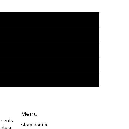
Menu
e
hments
Slots Bonus
nts a