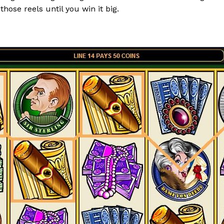
hose reels until you win it big.