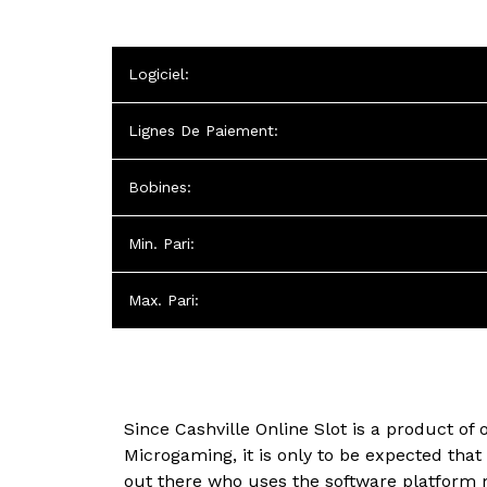
Logiciel:
Lignes De Paiement:
Bobines:
Min. Pari:
Max. Pari:
Since Cashville Online Slot is a product of 
Microgaming, it is only to be expected tha
out there who uses the software platform m