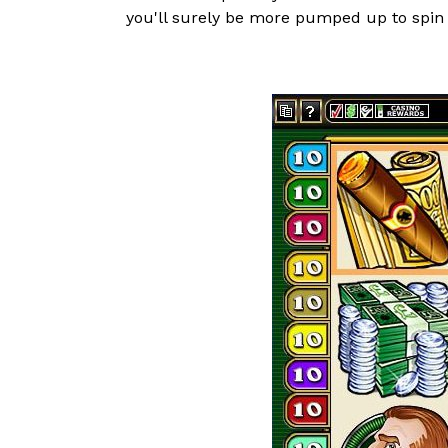
you'll surely be more pumped up to spin t