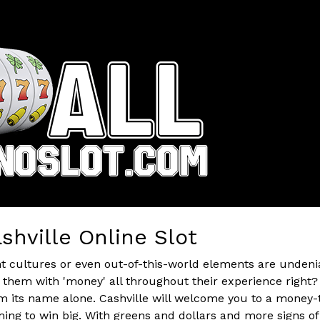
hville Online Slot
nt cultures or even out-of-this-world elements are undeni
 them with 'money' all throughout their experience right? T
from its name alone. Cashville will welcome you to a money
ming to win big. With greens and dollars and more signs of 