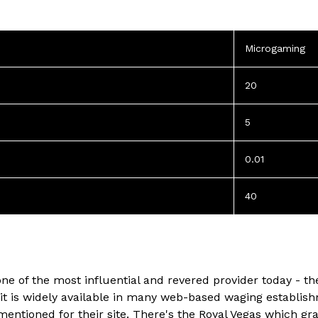
Microgaming
20
5
0.01
40
one of the most influential and revered provider today - th
t it is widely available in many web-based waging establis
entioned for their site. There's the Royal Vegas which gra