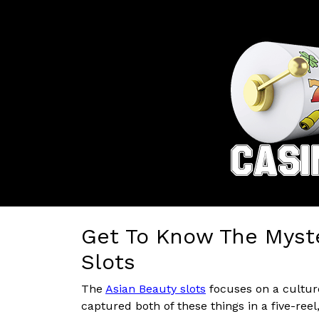
Get To Know The Myste
Slots
The
Asian Beauty slots
focuses on a culture
captured both of these things in a five-ree