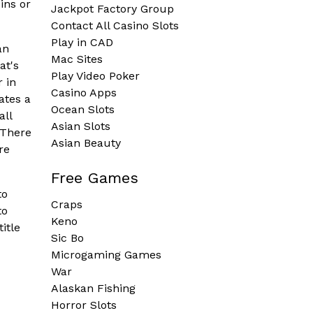
ins or
Jackpot Factory Group
Contact All Casino Slots
Play in CAD
an
Mac Sites
at's
Play Video Poker
r in
Casino Apps
ates a
Ocean Slots
all
Asian Slots
 There
Asian Beauty
re
Free Games
to
Craps
to
Keno
itle
Sic Bo
Microgaming Games
War
Alaskan Fishing
Horror Slots