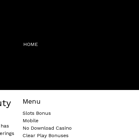
HOME
uty
Menu
Slots Bonus
Mobile
 has
No Download Casino
erings
Clear Play Bonuses