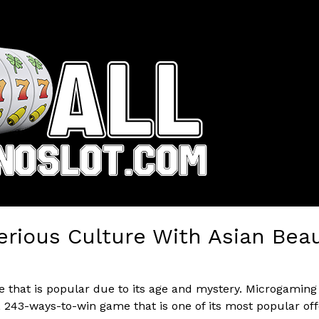
rious Culture With Asian Bea
 that is popular due to its age and mystery. Microgaming
l, 243-ways-to-win game that is one of its most popular off