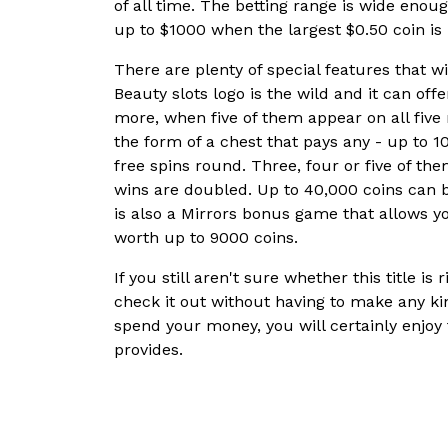
of all time. The betting range is wide enoug
up to $1000 when the largest $0.50 coin is
There are plenty of special features that wi
Beauty slots logo is the wild and it can o
more, when five of them appear on all five r
the form of a chest that pays any - up to 
free spins round. Three, four or five of the
wins are doubled. Up to 40,000 coins can 
is also a Mirrors bonus game that allows yo
worth up to 9000 coins.
If you still aren't sure whether this title is 
check it out without having to make any kin
spend your money, you will certainly enjoy t
provides.