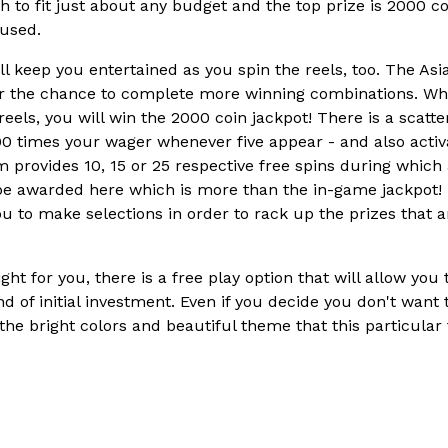
h to fit just about any budget and the top prize is 2000 co
 used.
ll keep you entertained as you spin the reels, too. The Asi
ffer the chance to complete more winning combinations. Wh
eels, you will win the 2000 coin jackpot! There is a scatte
100 times your wager whenever five appear - and also activ
m provides 10, 15 or 25 respective free spins during which 
be awarded here which is more than the in-game jackpot!
u to make selections in order to rack up the prizes that a
right for you, there is a free play option that will allow you 
d of initial investment. Even if you decide you don't want 
he bright colors and beautiful theme that this particular t